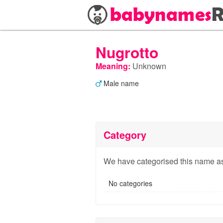
Nugrotto
Meaning:
Unknown
Male name
Category
We have categorised this name as
No categories