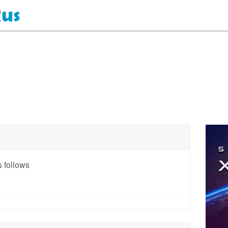
 follows