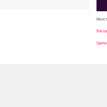
More t
Pet n
Gamert