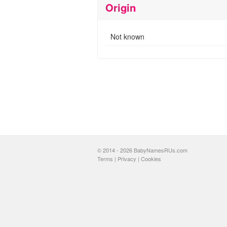
Origin
Not known
© 2014 - 2026 BabyNamesRUs.com
Terms
|
Privacy
|
Cookies