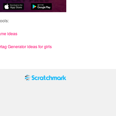
ools:
ame ideas
ag Generator ideas for girls