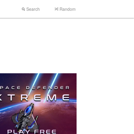
Search
Random