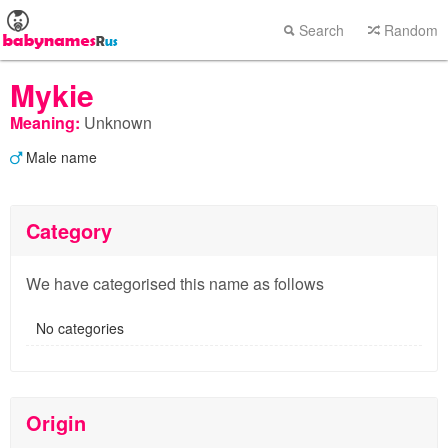
Search
Random
Mykie
Meaning:
Unknown
Male name
Category
We have categorised this name as follows
No categories
Origin