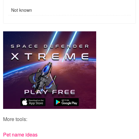
Not known
More tools:
Pet name ideas