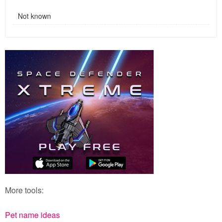
Not known
More tools:
Pet name ideas