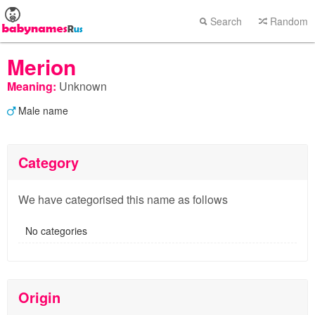
Search
Random
Merion
Meaning:
Unknown
Male name
Category
We have categorised this name as follows
No categories
Origin