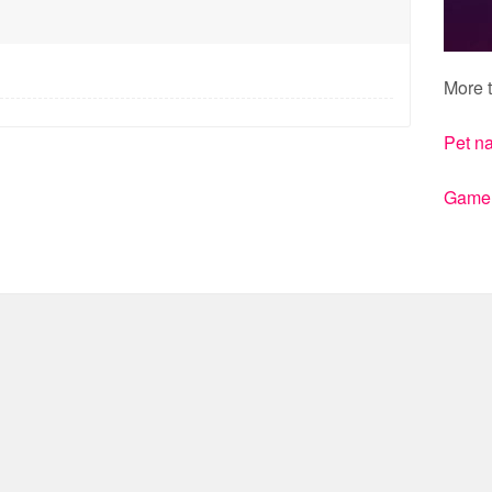
More t
Pet n
Gamert