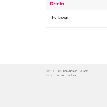
Origin
Not known
© 2014 - 2026 BabyNamesRUs.com
Terms
|
Privacy
|
Cookies