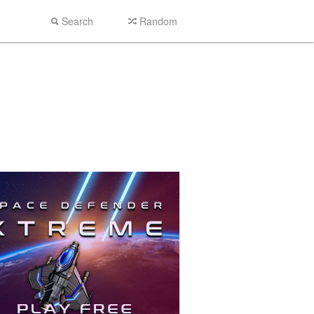
Search
Random