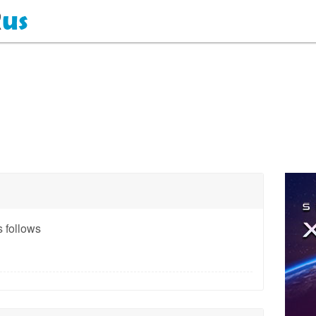
 follows