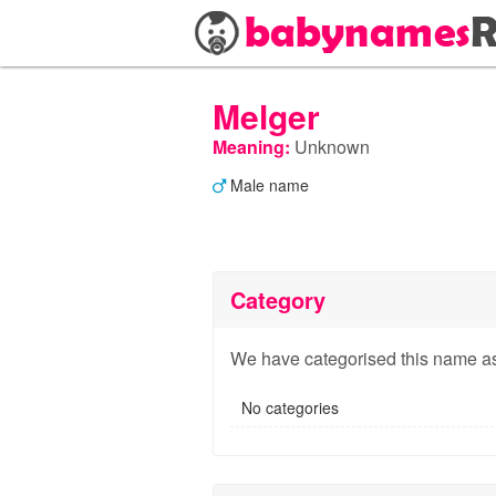
Melger
Meaning:
Unknown
Male name
Category
We have categorised this name as
No categories