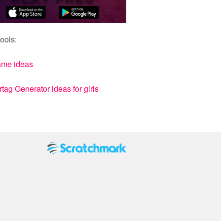
ools:
ame ideas
ag Generator ideas for girls