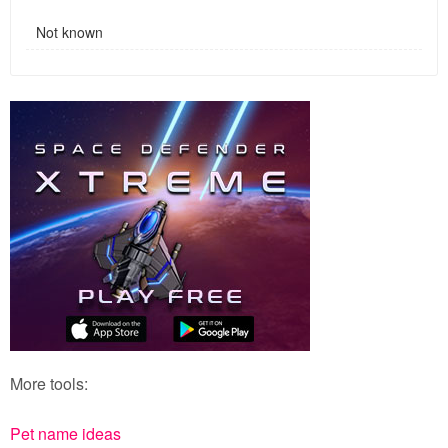
Not known
More tools:
Pet name ideas