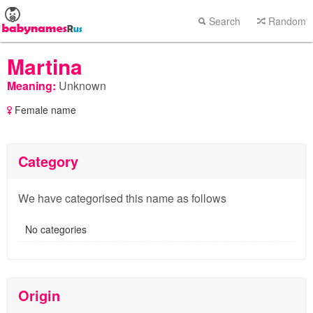
Search
Random
Martina
Meaning:
Unknown
Female name
Category
We have categorised this name as follows
No categories
Origin