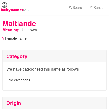
Search
Random
Maitlande
Meaning:
Unknown
Female name
Category
We have categorised this name as follows
No categories
Origin