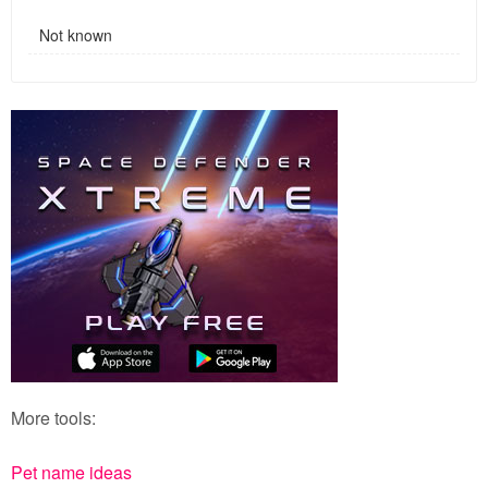
Not known
More tools:
Pet name ideas