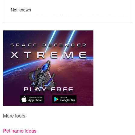
Not known
More tools:
Pet name ideas