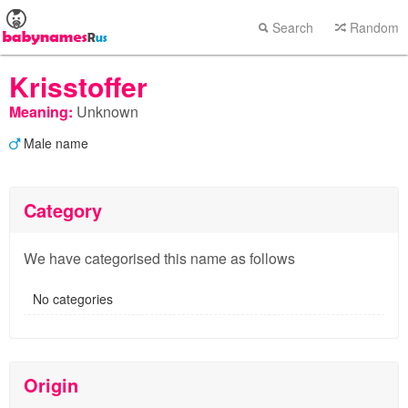
Search
Random
Krisstoffer
Meaning:
Unknown
Male name
Category
We have categorised this name as follows
No categories
Origin