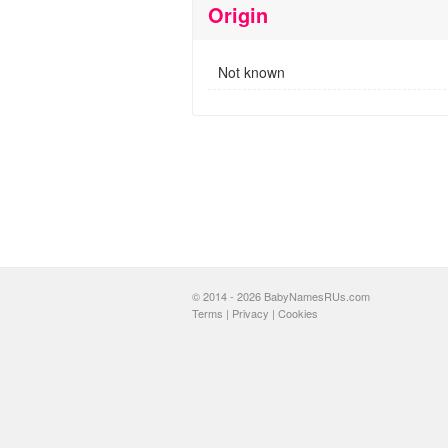
Origin
Not known
© 2014 - 2026 BabyNamesRUs.com
Terms
|
Privacy
|
Cookies