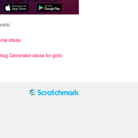
ools:
ame ideas
ag Generator ideas for girls