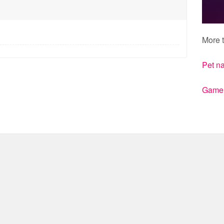
More t
Pet n
Gamert