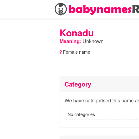
Konadu
Meaning:
Unknown
Female name
Category
We have categorised this name as
No categories