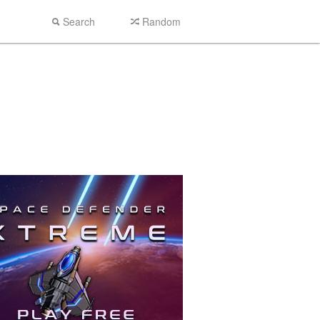
Search
Random