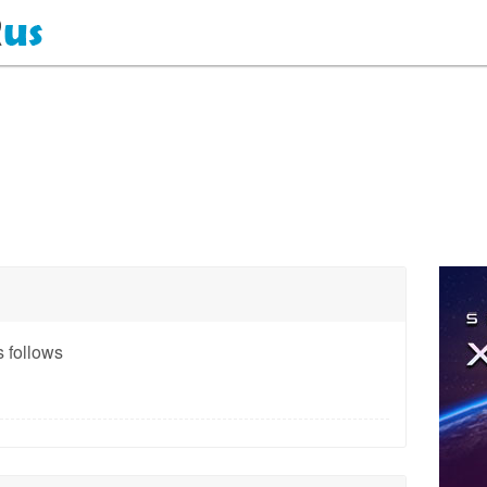
 follows