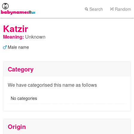
Search
Random
Katzir
Meaning:
Unknown
Male name
Category
We have categorised this name as follows
No categories
Origin