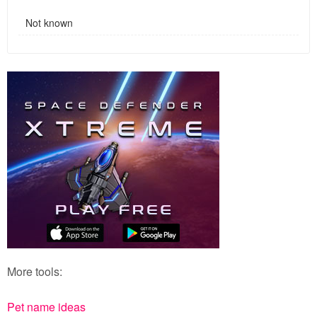
Not known
More tools:
Pet name ideas