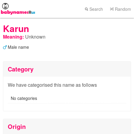
Search
Random
Karun
Meaning:
Unknown
Male name
Category
We have categorised this name as follows
No categories
Origin