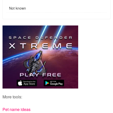
Not known
More tools:
Pet name ideas