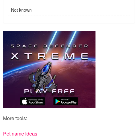
Not known
More tools:
Pet name ideas