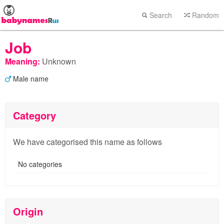
Search
Random
Job
Meaning:
Unknown
Male name
Category
We have categorised this name as follows
No categories
Origin