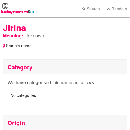
Search
Random
Jirina
Meaning:
Unknown
Female name
Category
We have categorised this name as follows
No categories
Origin