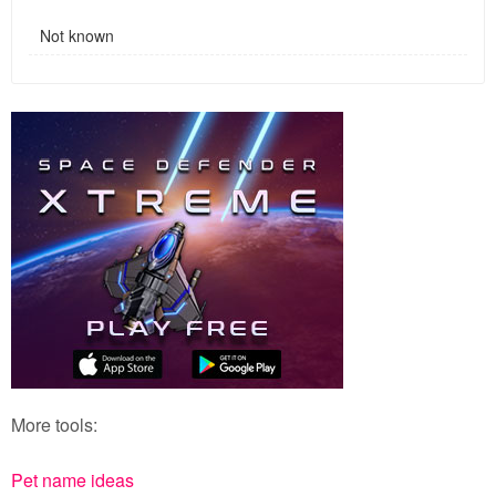
Not known
More tools:
Pet name ideas