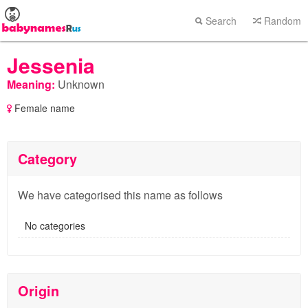
Search
Random
Jessenia
Meaning:
Unknown
Female name
Category
We have categorised this name as follows
No categories
Origin