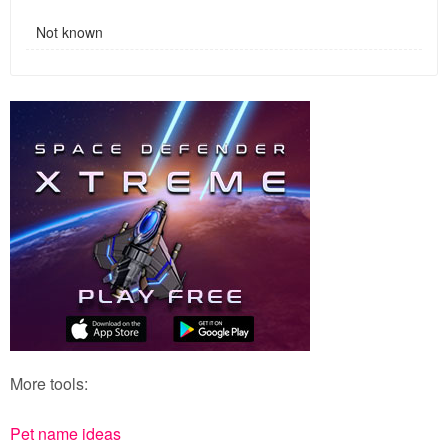
Not known
More tools:
Pet name ideas