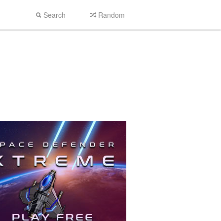
Search
Random