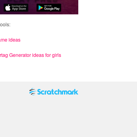
ools:
ame ideas
ag Generator ideas for girls