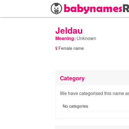
Jeldau
Meaning:
Unknown
Female name
Category
We have categorised this name as
No categories