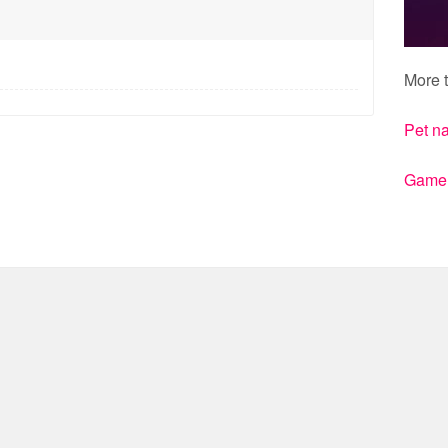
More t
Pet n
Gamert