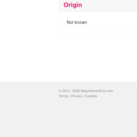
Origin
Not known
© 2014 - 2026 BabyNamesRUs.com
Terms
|
Privacy
|
Cookies