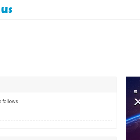
 follows