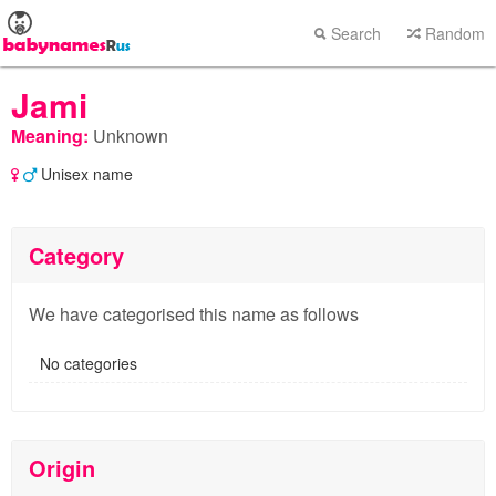
Search
Random
Jami
Meaning:
Unknown
Unisex name
Category
We have categorised this name as follows
No categories
Origin