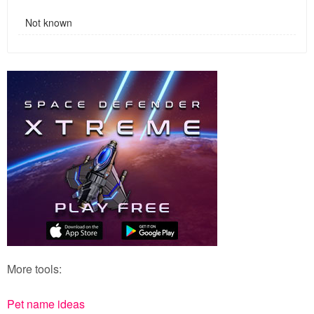
Not known
More tools:
Pet name ideas