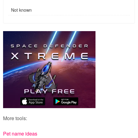
Not known
More tools:
Pet name ideas