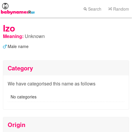
Search
Random
Izo
Meaning:
Unknown
Male name
Category
We have categorised this name as follows
No categories
Origin