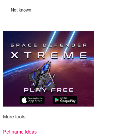
Not known
More tools:
Pet name ideas