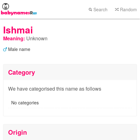
Search
Random
Ishmai
Meaning:
Unknown
Male name
Category
We have categorised this name as follows
No categories
Origin