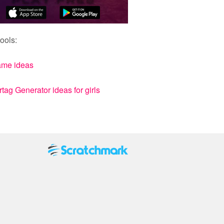
ools:
ame ideas
ag Generator ideas for girls