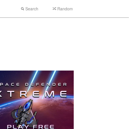
Search
Random