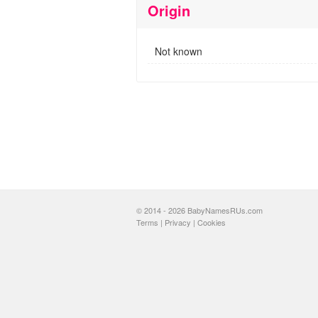
Origin
Not known
© 2014 - 2026 BabyNamesRUs.com
Terms
|
Privacy
|
Cookies