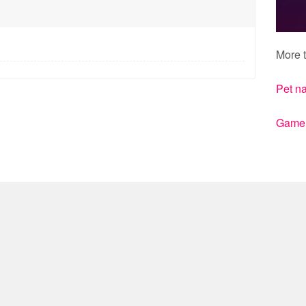
More t
Pet n
Gamert