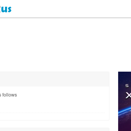
 follows