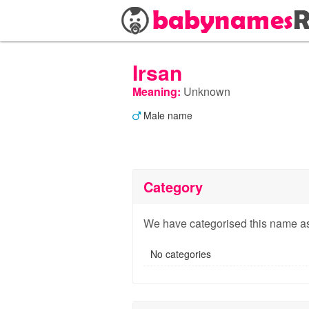
Irsan
Meaning:
Unknown
Male name
Category
We have categorised this name as
No categories