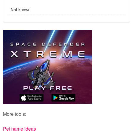
Not known
More tools:
Pet name ideas