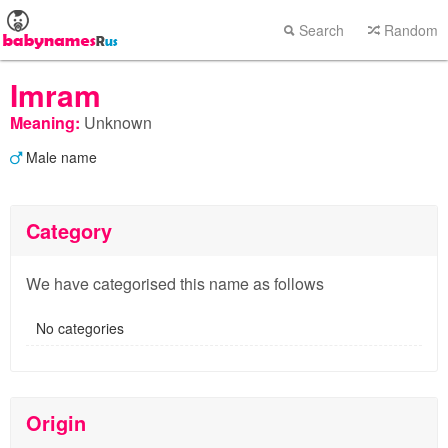
Search
Random
Imram
Meaning:
Unknown
Male name
Category
We have categorised this name as follows
No categories
Origin