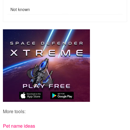
Not known
More tools:
Pet name ideas