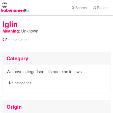
Search
Random
Iglin
Meaning:
Unknown
Female name
Category
We have categorised this name as follows
No categories
Origin