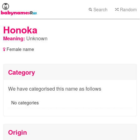
Search
Random
Honoka
Meaning:
Unknown
Female name
Category
We have categorised this name as follows
No categories
Origin