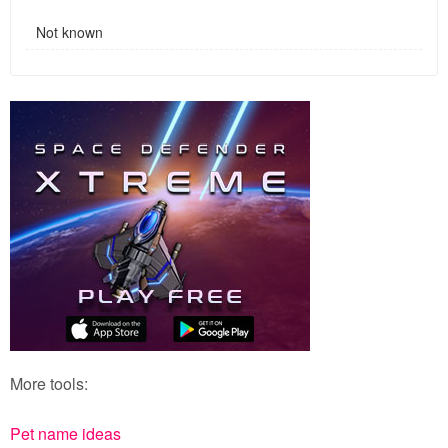
Not known
More tools:
Pet name ideas