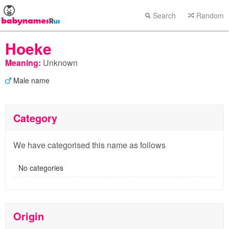
Search
Random
Hoeke
Meaning:
Unknown
Male name
Category
We have categorised this name as follows
No categories
Origin