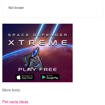
Not known
More tools:
Pet name ideas