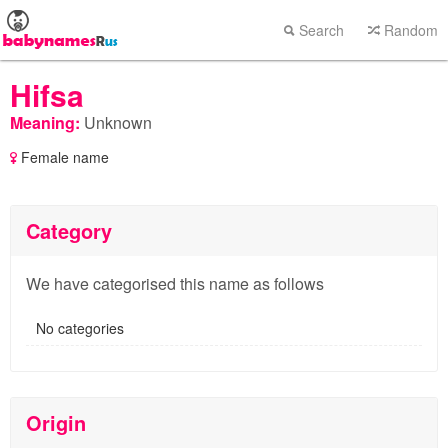
Search
Random
Hifsa
Meaning:
Unknown
Female name
Category
We have categorised this name as follows
No categories
Origin