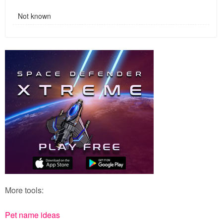
Not known
More tools:
Pet name ideas