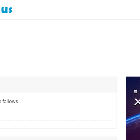
 follows