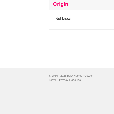
Origin
Not known
© 2014 - 2026 BabyNamesRUs.com
Terms
|
Privacy
|
Cookies