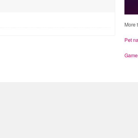
More t
Pet n
Gamert