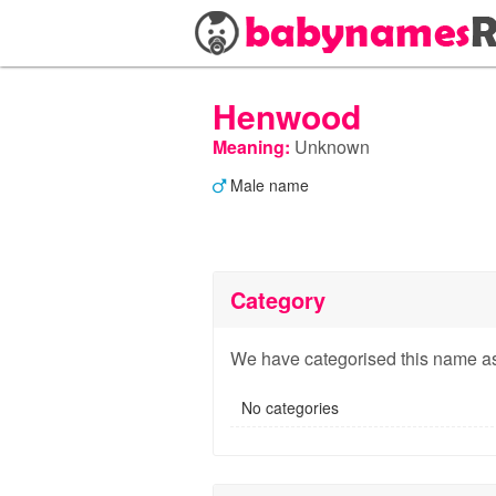
Henwood
Meaning:
Unknown
Male name
Category
We have categorised this name as
No categories