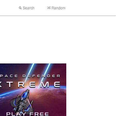
Search
Random