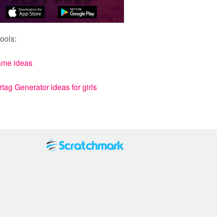
ools:
ame ideas
ag Generator ideas for girls