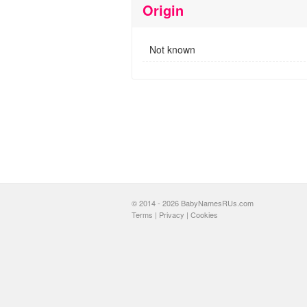
Origin
Not known
© 2014 - 2026 BabyNamesRUs.com
Terms
|
Privacy
|
Cookies