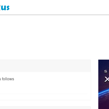
 follows