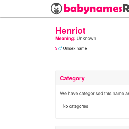
Henriot
Meaning:
Unknown
Unisex name
Category
We have categorised this name as
No categories