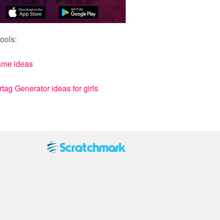
ools:
ame ideas
ag Generator ideas for girls