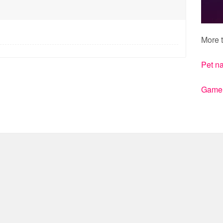
More t
Pet n
Gamert