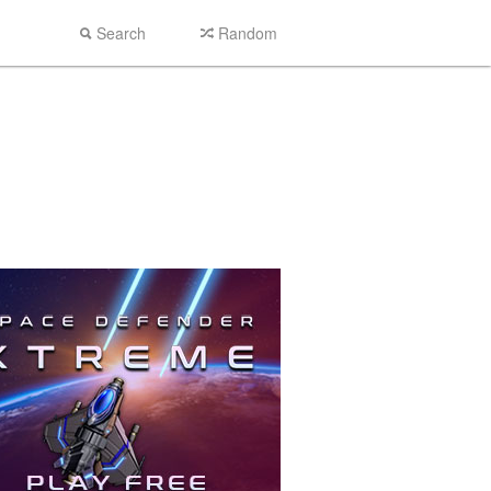
Search
Random