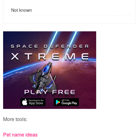
Not known
More tools:
Pet name ideas