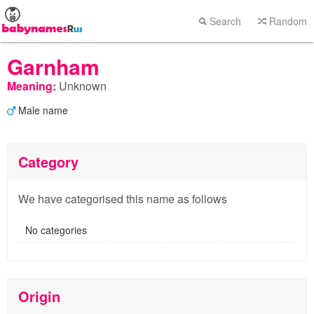
Search
Random
Garnham
Meaning:
Unknown
Male name
Category
We have categorised this name as follows
No categories
Origin