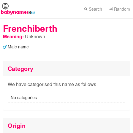
Search
Random
Frenchiberth
Meaning:
Unknown
Male name
Category
We have categorised this name as follows
No categories
Origin