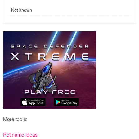
Not known
More tools:
Pet name ideas