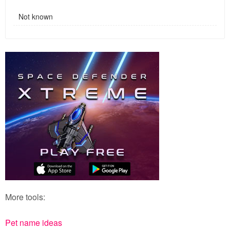
Not known
More tools:
Pet name ideas