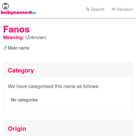
Search
Random
Fanos
Meaning:
Unknown
Male name
Category
We have categorised this name as follows
No categories
Origin