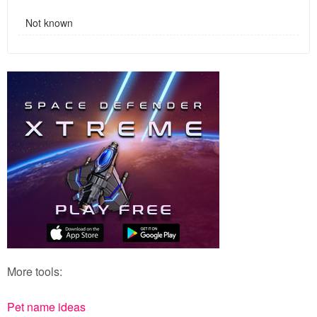
Not known
More tools:
Pet name ideas