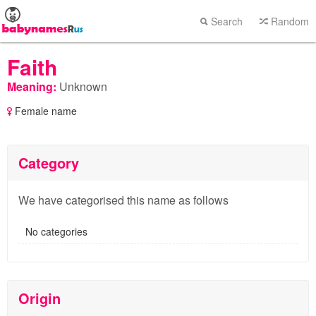
Search
Random
Faith
Meaning:
Unknown
Female name
Category
We have categorised this name as follows
No categories
Origin