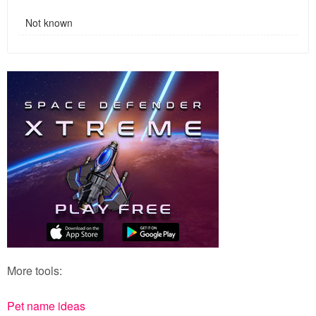
Not known
More tools:
Pet name ideas