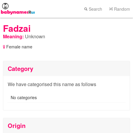
Search
Random
Fadzai
Meaning:
Unknown
Female name
Category
We have categorised this name as follows
No categories
Origin