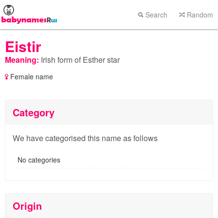
Search
Random
Eistir
Meaning:
Irish form of Esther star
Female name
Category
We have categorised this name as follows
No categories
Origin