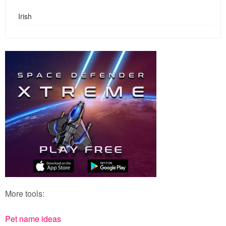
Irish
More tools:
Pet name ideas