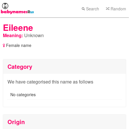
Search
Random
Eileene
Meaning:
Unknown
Female name
Category
We have categorised this name as follows
No categories
Origin