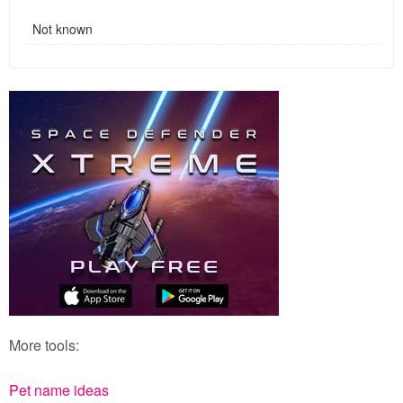
Not known
More tools:
Pet name ideas