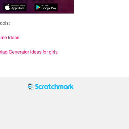
ools:
ame ideas
ag Generator ideas for girls