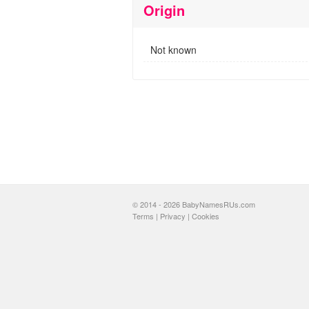
Origin
Not known
© 2014 - 2026 BabyNamesRUs.com
Terms
|
Privacy
|
Cookies