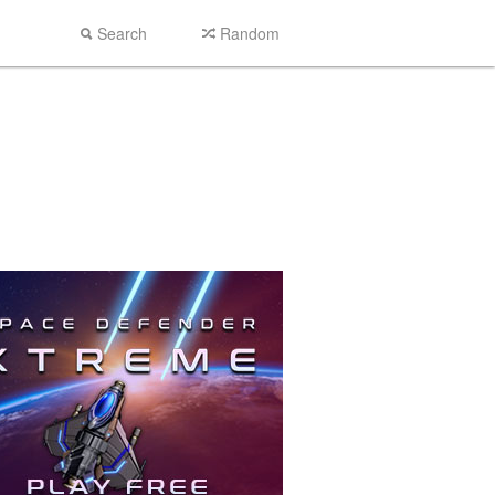
Search
Random