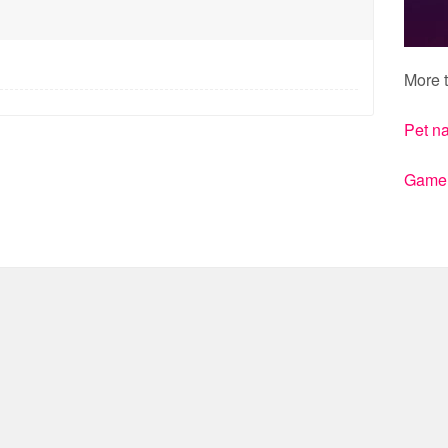
More t
Pet n
Gamert