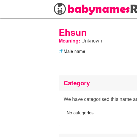
Ehsun
Meaning:
Unknown
Male name
Category
We have categorised this name as
No categories