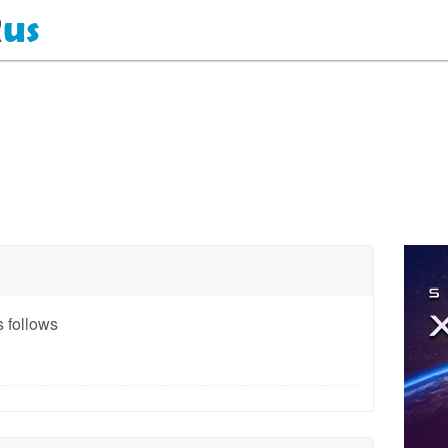
 follows