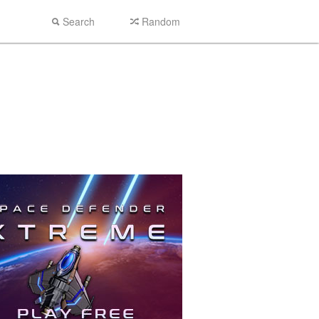
Search
Random