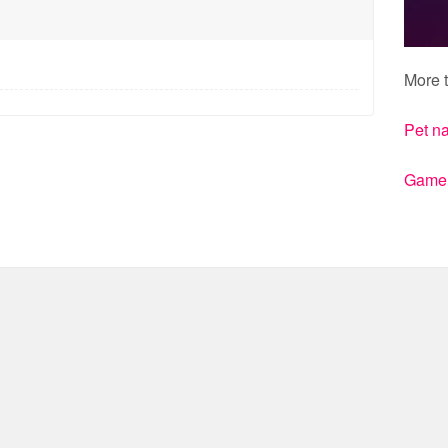
More t
Pet n
Gamert