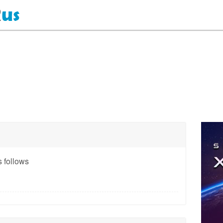
 follows