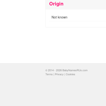
Origin
Not known
© 2014 - 2026 BabyNamesRUs.com
Terms
|
Privacy
|
Cookies