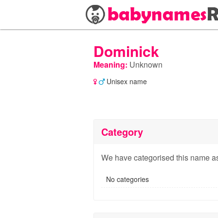
Dominick
Meaning:
Unknown
Unisex name
Category
We have categorised this name as
No categories