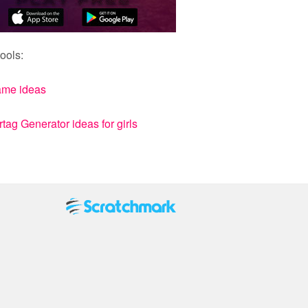
ools:
ame ideas
ag Generator ideas for girls