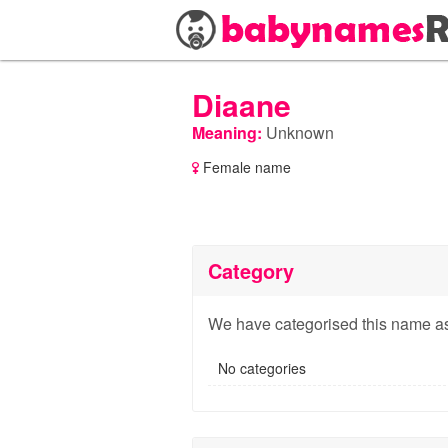
Diaane
Meaning:
Unknown
Female name
Category
We have categorised this name as
No categories