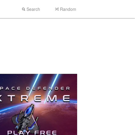
Search
Random