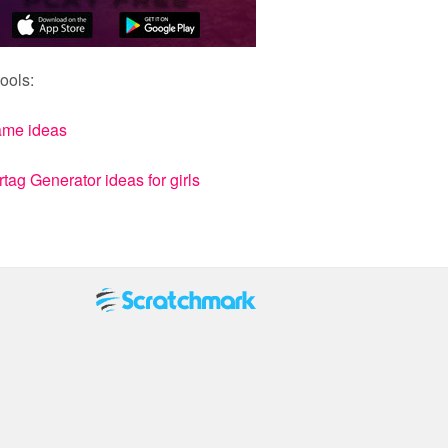
ools:
ame ideas
ag Generator ideas for girls