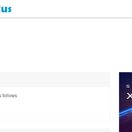
 follows