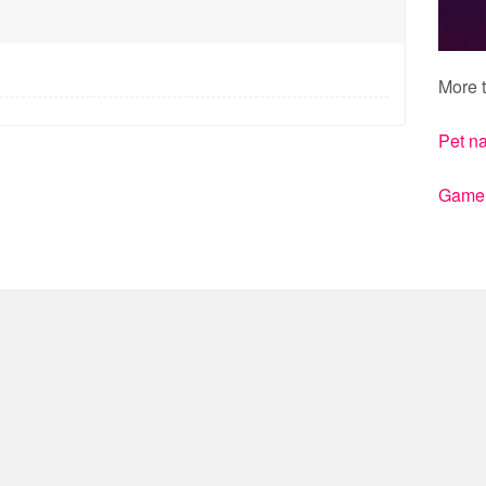
More t
Pet n
Gamert