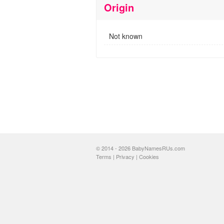
Origin
Not known
© 2014 - 2026 BabyNamesRUs.com
Terms
|
Privacy
|
Cookies