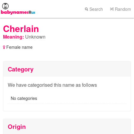
Search
Random
Cherlain
Meaning:
Unknown
Female name
Category
We have categorised this name as follows
No categories
Origin