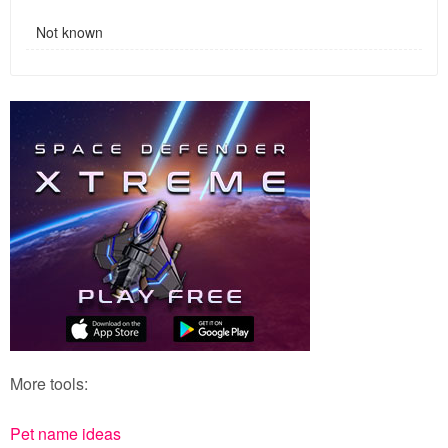
Not known
More tools:
Pet name ideas