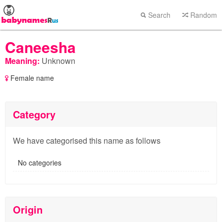
Search
Random
Caneesha
Meaning:
Unknown
Female name
Category
We have categorised this name as follows
No categories
Origin