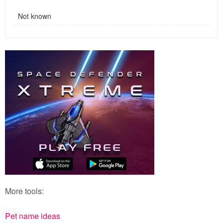
Not known
More tools:
Pet name ideas