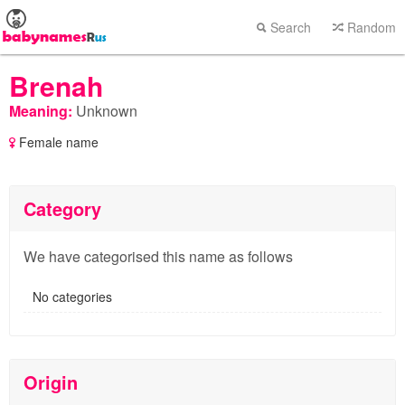
Search
Random
Brenah
Meaning:
Unknown
Female name
Category
We have categorised this name as follows
No categories
Origin