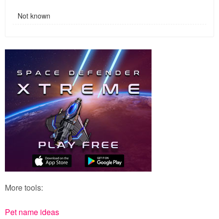
Not known
More tools:
Pet name ideas