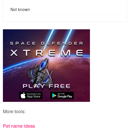
Not known
More tools:
Pet name ideas