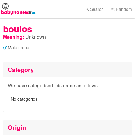
Search
Random
boulos
Meaning:
Unknown
Male name
Category
We have categorised this name as follows
No categories
Origin