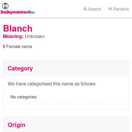
Search
Random
Blanch
Meaning:
Unknown
Female name
Category
We have categorised this name as follows
No categories
Origin