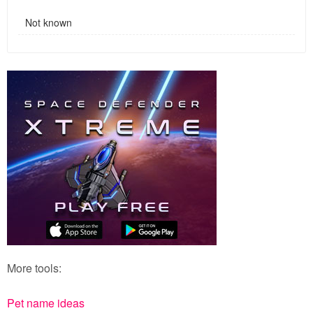
Not known
More tools:
Pet name ideas