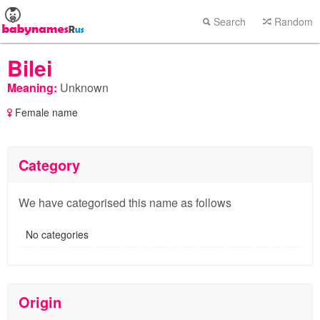
Search
Random
Bilei
Meaning:
Unknown
Female name
Category
We have categorised this name as follows
No categories
Origin