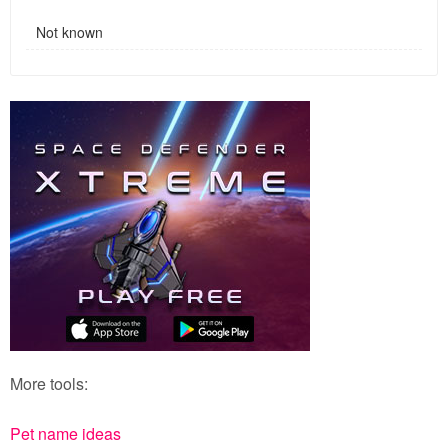
Not known
More tools:
Pet name ideas