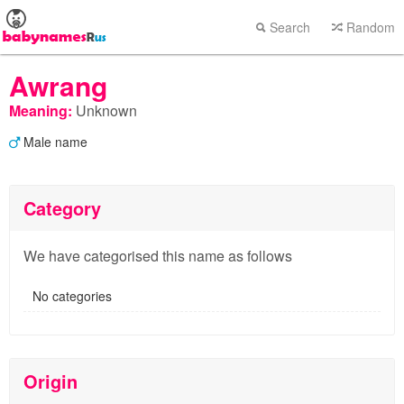
Search
Random
Awrang
Meaning:
Unknown
Male name
Category
We have categorised this name as follows
No categories
Origin