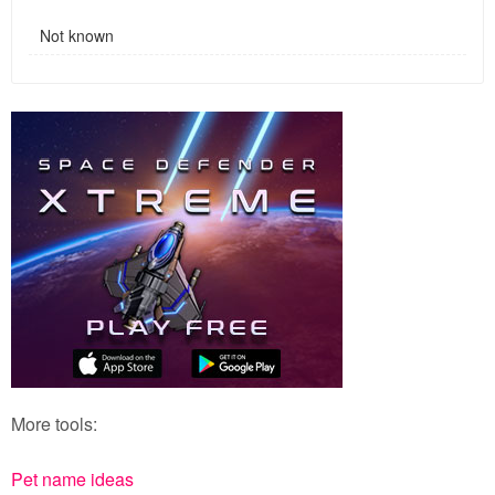
Not known
More tools:
Pet name ideas