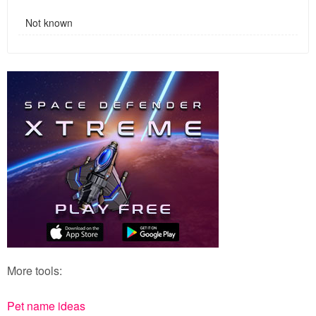
Not known
More tools:
Pet name ideas