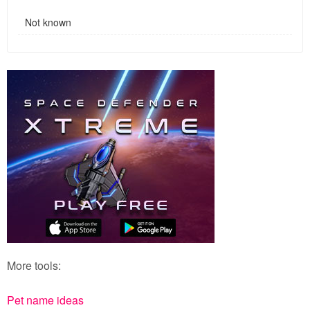
Not known
More tools:
Pet name ideas