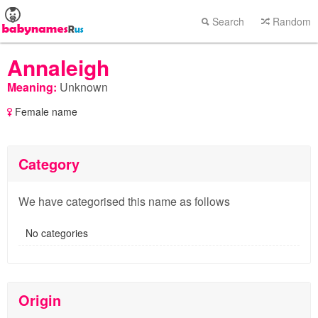
Search
Random
Annaleigh
Meaning:
Unknown
Female name
Category
We have categorised this name as follows
No categories
Origin