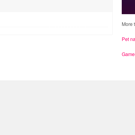
More t
Pet n
Gamert