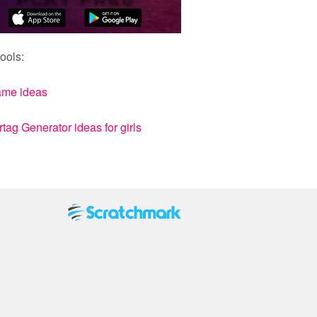
ools:
ame ideas
ag Generator ideas for girls