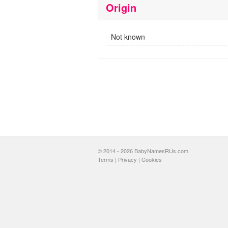
Origin
Not known
© 2014 - 2026 BabyNamesRUs.com
Terms
|
Privacy
|
Cookies