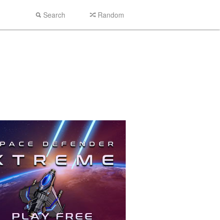
Search
Random