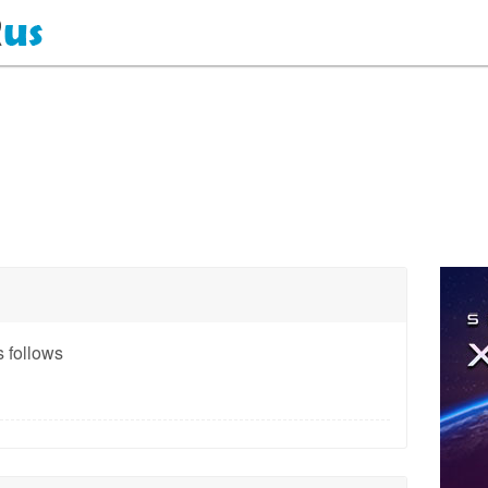
 follows