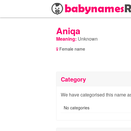
Aniqa
Meaning:
Unknown
Female name
Category
We have categorised this name as
No categories