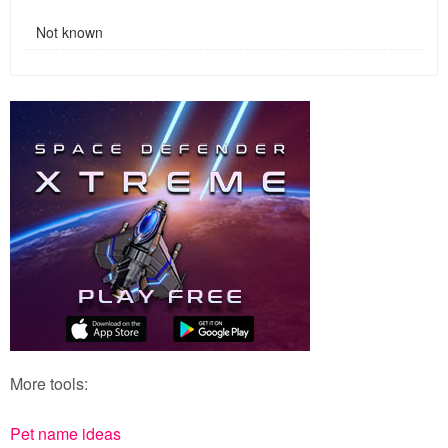
Not known
More tools:
Pet name ideas