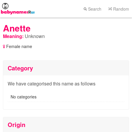
Search
Random
Anette
Meaning:
Unknown
Female name
Category
We have categorised this name as follows
No categories
Origin