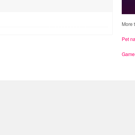
More t
Pet n
Gamert