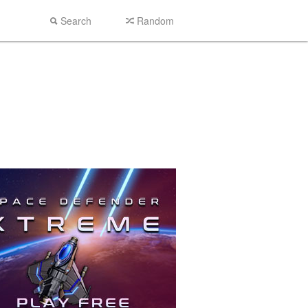
Search
Random