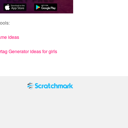
ools:
ame ideas
ag Generator ideas for girls