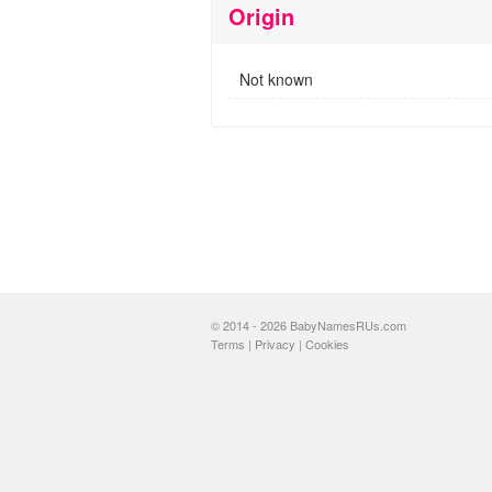
Origin
Not known
© 2014 - 2026 BabyNamesRUs.com
Terms
|
Privacy
|
Cookies