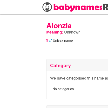
Alonzia
Meaning:
Unknown
Unisex name
Category
We have categorised this name as
No categories