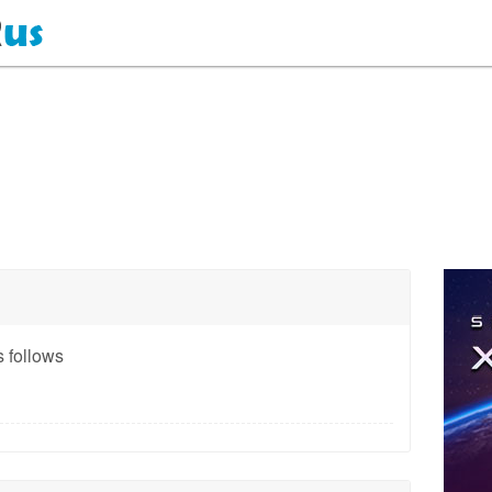
 follows