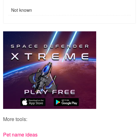
Not known
More tools:
Pet name ideas