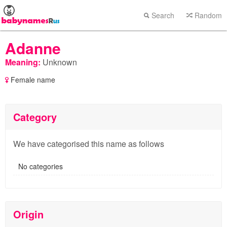
Search
Random
Adanne
Meaning:
Unknown
Female name
Category
We have categorised this name as follows
No categories
Origin